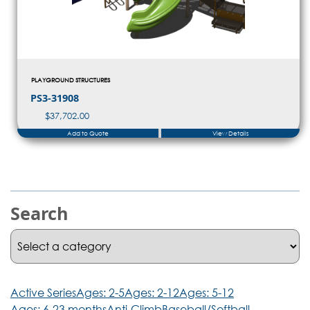
PLAYGROUND STRUCTURES
PS3-31908
$
37,702.00
Add to Quote
View Details
Search
Active Series
Ages: 2-5
Ages: 2-12
Ages: 5-12
Ages: 6-23 months
Anti-Climb
Baseball/Softball