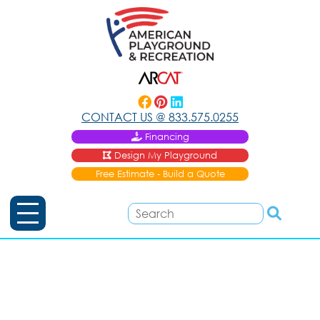
CONTACT US @
833.575.0255
Financing
Design My Playground
Free Estimate - Build a Quote