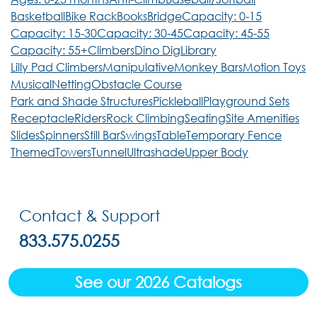
Basketball
Bike Rack
Books
Bridge
Capacity: 0-15
Capacity: 15-30
Capacity: 30-45
Capacity: 45-55
Capacity: 55+
Climbers
Dino Dig
Library
Lilly Pad Climbers
Manipulative
Monkey Bars
Motion Toys
Musical
Netting
Obstacle Course
Park and Shade Structures
Pickleball
Playground Sets
Receptacle
Riders
Rock Climbing
Seating
Site Amenities
Slides
Spinners
Still Bar
Swings
Table
Temporary Fence
Themed
Towers
Tunnel
Ultrashade
Upper Body
Contact & Support
833.575.0255
See our 2026 Catalogs