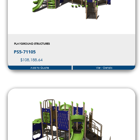
PLAYGROUND STRUCTURES
PS5-71105
$
108,188.64
Add to Quote
View Details