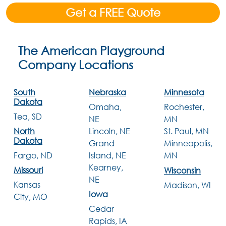
Get a FREE Quote
The American Playground
Company Locations
South
Nebraska
Minnesota
Dakota
Omaha,
Rochester,
Tea, SD
NE
MN
Lincoln, NE
North
St. Paul, MN
Dakota
Grand
Minneapolis,
Island, NE
Fargo, ND
MN
Kearney,
Missouri
Wisconsin
NE
Kansas
Madison, WI
Iowa
City, MO
Cedar
Rapids, IA