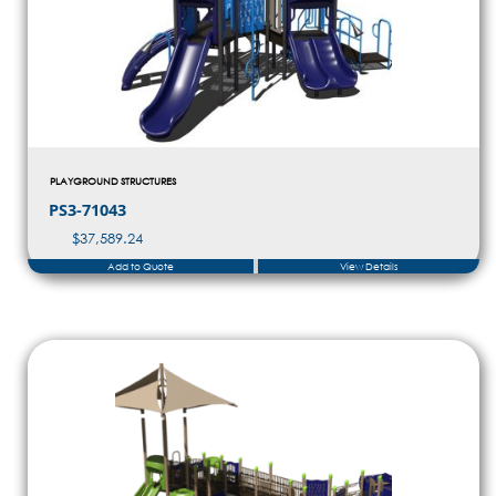
PLAYGROUND STRUCTURES
PS3-71043
$
37,589.24
Add to Quote
View Details